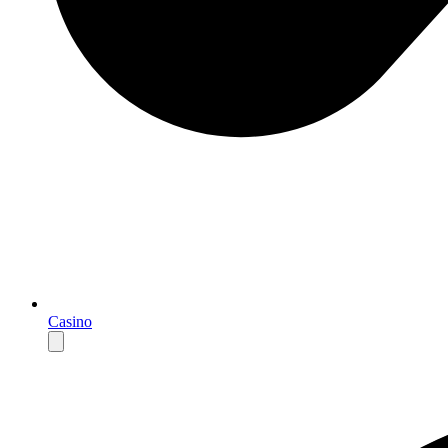
Casino