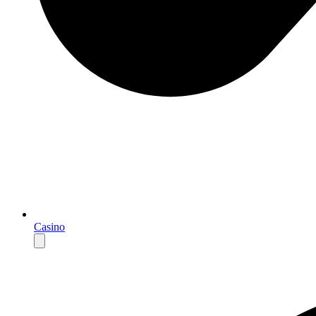
Casino