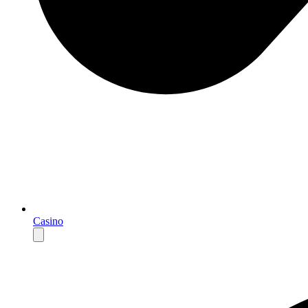
Casino