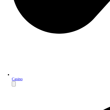
Casino