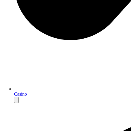
Casino